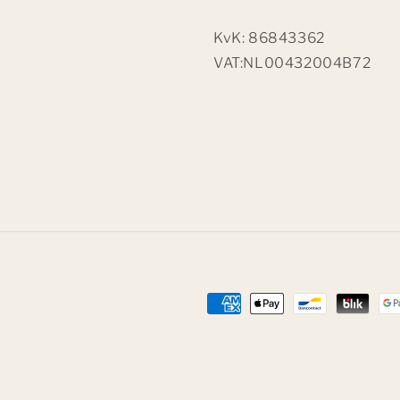
KvK: 86843362
VAT:NL00432004B72
Payment
methods