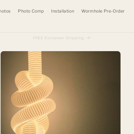
hotos
Photo Comp
Installation
Wormhole Pre-Order
FREE European Shipping