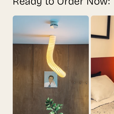
Ready to Order Now: