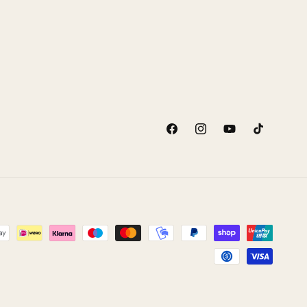
Facebook
Instagram
YouTube
TikTok