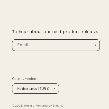
To hear about our next product release:
Email
Country/region
Netherlands | EUR €
© 2026,
Wormie
Powered by Shopify