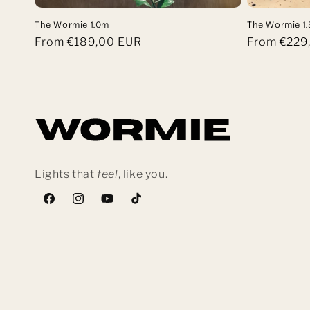
The Wormie 1.0m
The Wormie 1
Regular
From €189,00 EUR
Regular
From €229
price
price
Lights that
feel
, like you.
Facebook
Instagram
YouTube
TikTok