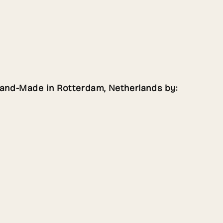
Hand-Made in Rotterdam, Netherlands by: