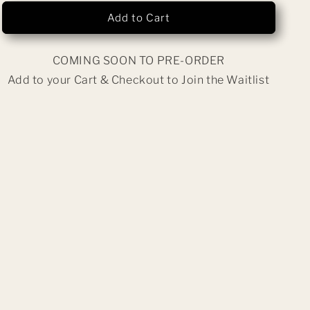
n
Wormhole
Wormhole
Add to Cart
COMING SOON TO PRE-ORDER
Add to your Cart & Checkout to Join the Waitlist