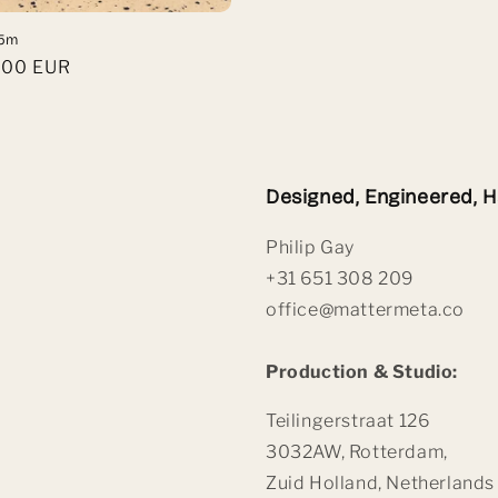
.5m
,00 EUR
Designed, Engineered, 
Philip Gay
+31 651 308 209
office@mattermeta.co
Production & Studio:
Teilingerstraat 126
3032AW, Rotterdam,
Zuid Holland, Netherlands