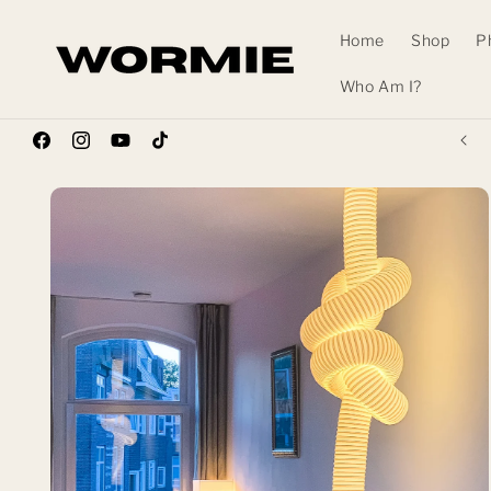
Skip to
content
Home
Shop
P
Who Am I?
Wormhole Pre-Order Waitlist NOW OPEN!
Facebook
Instagram
YouTube
TikTok
Skip to
product
information